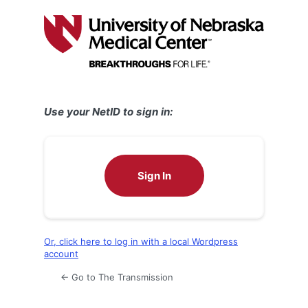
Log
In
Use your NetID to sign in:
Sign In
Or, click here to log in with a local Wordpress
account
← Go to The Transmission