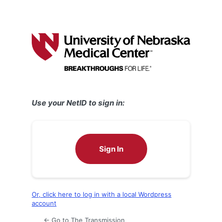
Use your NetID to sign in:
Sign In
Or, click here to log in with a local Wordpress
account
← Go to The Transmission