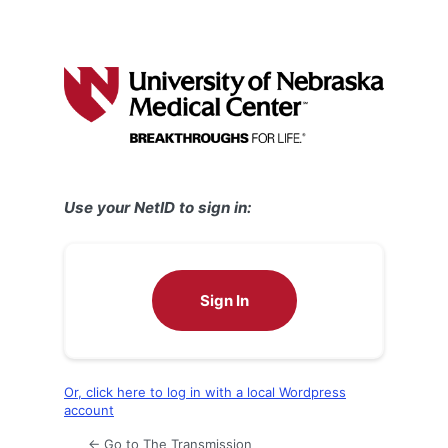
Use your NetID to sign in:
Sign In
Or, click here to log in with a local Wordpress
account
← Go to The Transmission