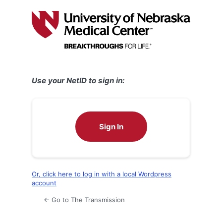
Log
In
Use your NetID to sign in:
Sign In
Or, click here to log in with a local Wordpress
account
← Go to The Transmission