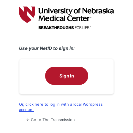
Log
In
Use your NetID to sign in:
Sign In
Or, click here to log in with a local Wordpress
account
← Go to The Transmission