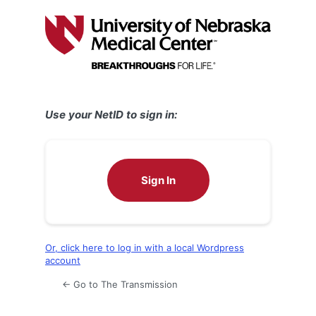
Log
In
Use your NetID to sign in:
Sign In
Or, click here to log in with a local Wordpress
account
← Go to The Transmission