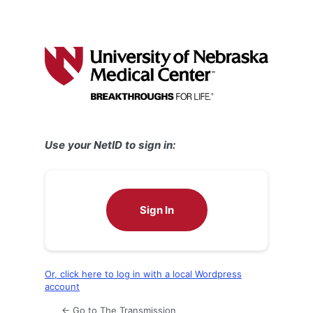
Use your NetID to sign in:
Sign In
Or, click here to log in with a local Wordpress
account
← Go to The Transmission