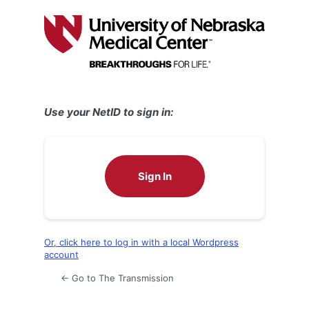
Log
In
Use your NetID to sign in:
Sign In
Or, click here to log in with a local Wordpress
account
← Go to The Transmission