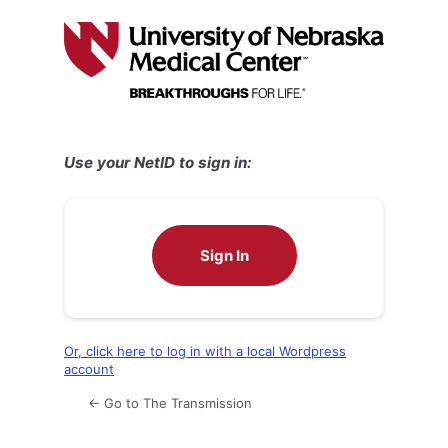
Log
In
Use your NetID to sign in:
Sign In
Or, click here to log in with a local Wordpress
account
← Go to The Transmission