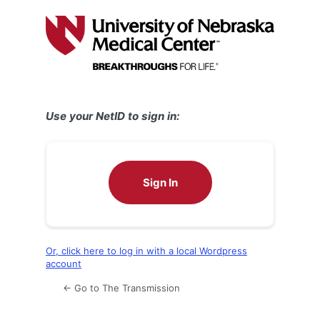
Log
In
Use your NetID to sign in:
Sign In
Or, click here to log in with a local Wordpress
account
← Go to The Transmission