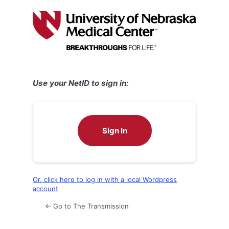
Log
In
Use your NetID to sign in:
Sign In
Or, click here to log in with a local Wordpress
account
← Go to The Transmission