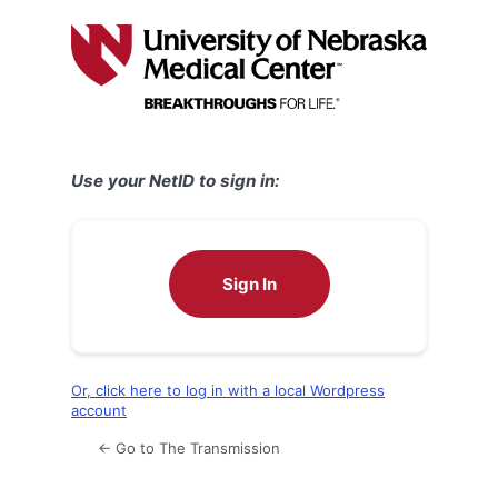
Log
In
Use your NetID to sign in:
Sign In
Or, click here to log in with a local Wordpress
account
← Go to The Transmission