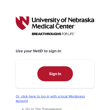
Use your NetID to sign in:
Sign In
Or, click here to log in with a local Wordpress
account
← Go to The Transmission