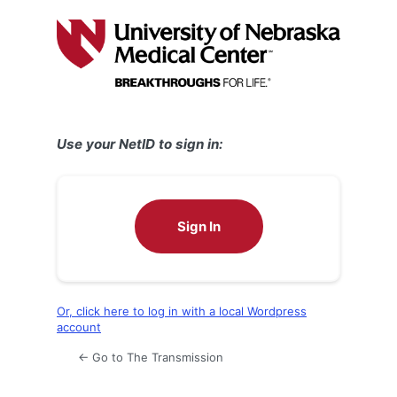
Log
In
Use your NetID to sign in:
Sign In
Or, click here to log in with a local Wordpress
account
← Go to The Transmission