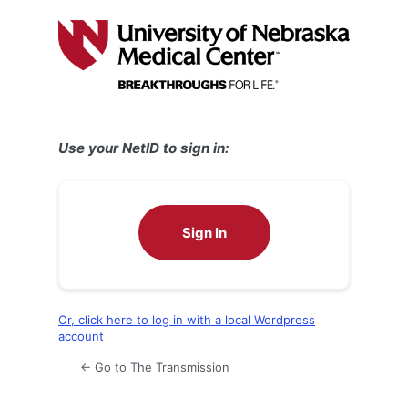
Log
In
Use your NetID to sign in:
Sign In
Or, click here to log in with a local Wordpress
account
← Go to The Transmission