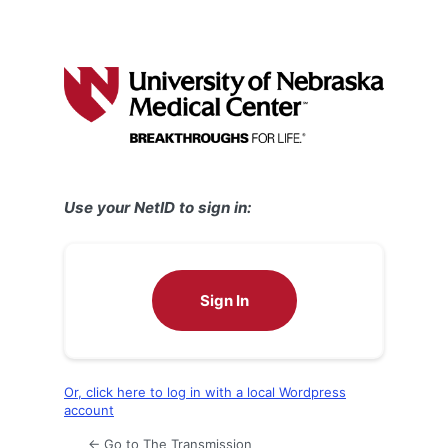
Use your NetID to sign in:
Sign In
Or, click here to log in with a local Wordpress
account
← Go to The Transmission