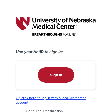
Use your NetID to sign in:
Sign In
Or, click here to log in with a local Wordpress
account
← Go to The Transmission