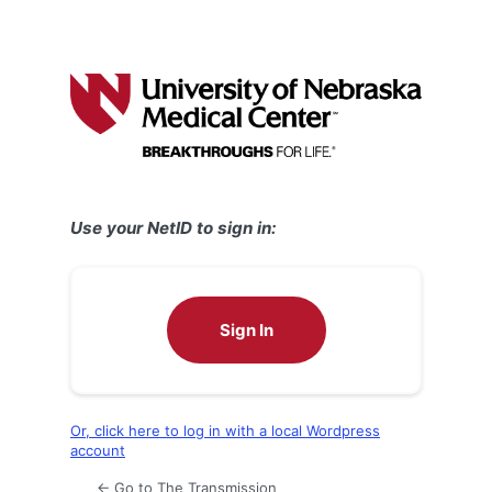
Use your NetID to sign in:
Sign In
Or, click here to log in with a local Wordpress
account
← Go to The Transmission