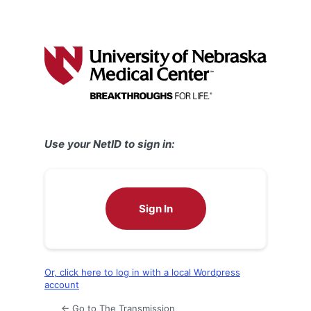
Use your NetID to sign in:
Sign In
Or, click here to log in with a local Wordpress
account
← Go to The Transmission