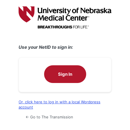
Log
In
Use your NetID to sign in:
Sign In
Or, click here to log in with a local Wordpress
account
← Go to The Transmission