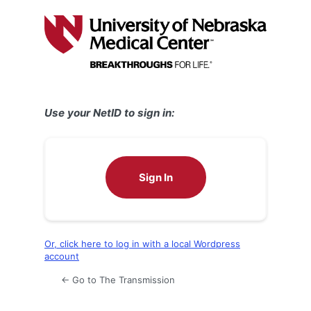
Log
In
Use your NetID to sign in:
Sign In
Or, click here to log in with a local Wordpress
account
← Go to The Transmission