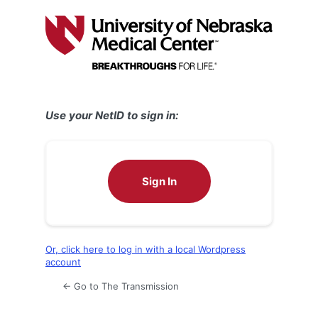
Log
In
Use your NetID to sign in:
Sign In
Or, click here to log in with a local Wordpress
account
← Go to The Transmission