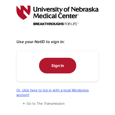
Log
In
Use your NetID to sign in:
Sign In
Or, click here to log in with a local Wordpress
account
← Go to The Transmission