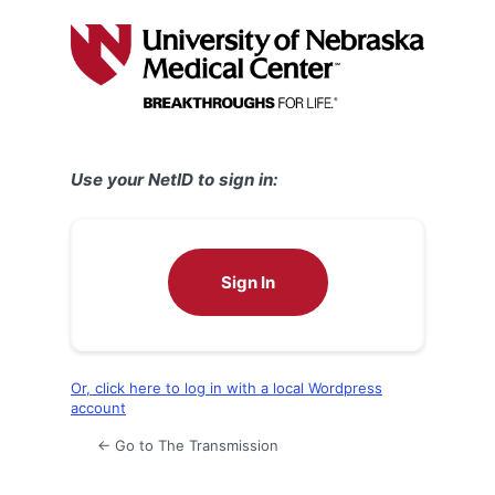
Log
In
Use your NetID to sign in:
Sign In
Or, click here to log in with a local Wordpress
account
← Go to The Transmission