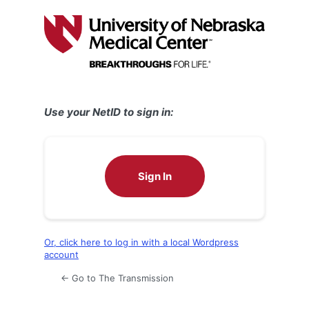
Log
In
Use your NetID to sign in:
Sign In
Or, click here to log in with a local Wordpress
account
← Go to The Transmission