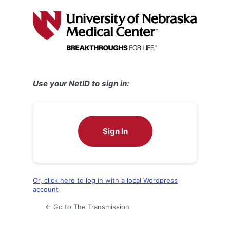
Log
In
Use your NetID to sign in:
Sign In
Or, click here to log in with a local Wordpress
account
← Go to The Transmission