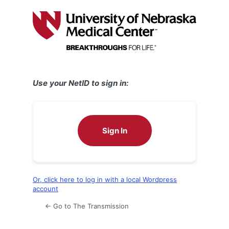
Log
In
Use your NetID to sign in:
Sign In
Or, click here to log in with a local Wordpress
account
← Go to The Transmission