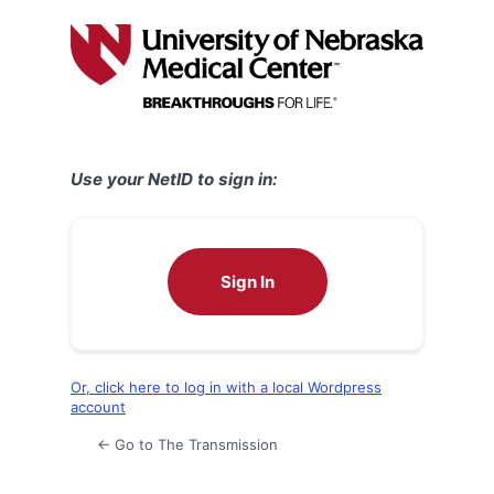
Log
In
Use your NetID to sign in:
Sign In
Or, click here to log in with a local Wordpress
account
← Go to The Transmission