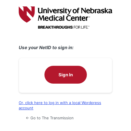
Log
In
Use your NetID to sign in:
Sign In
Or, click here to log in with a local Wordpress
account
← Go to The Transmission