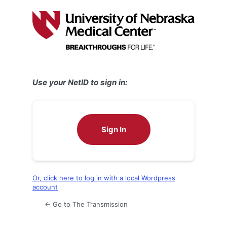
Log
In
Use your NetID to sign in:
Sign In
Or, click here to log in with a local Wordpress
account
← Go to The Transmission