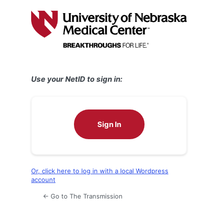
Log
In
Use your NetID to sign in:
Sign In
Or, click here to log in with a local Wordpress
account
← Go to The Transmission