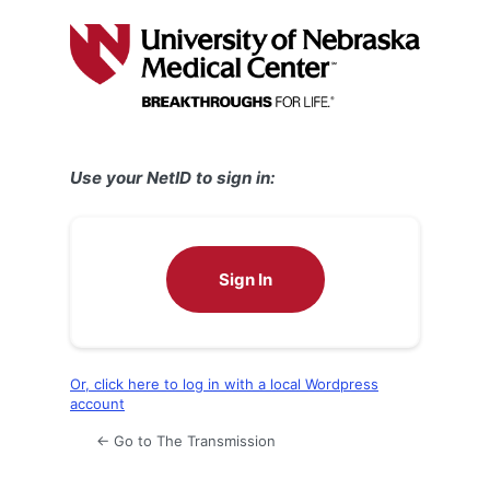
Log
In
Use your NetID to sign in:
Sign In
Or, click here to log in with a local Wordpress
account
← Go to The Transmission