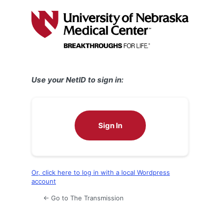
Log
In
Use your NetID to sign in:
Sign In
Or, click here to log in with a local Wordpress
account
← Go to The Transmission