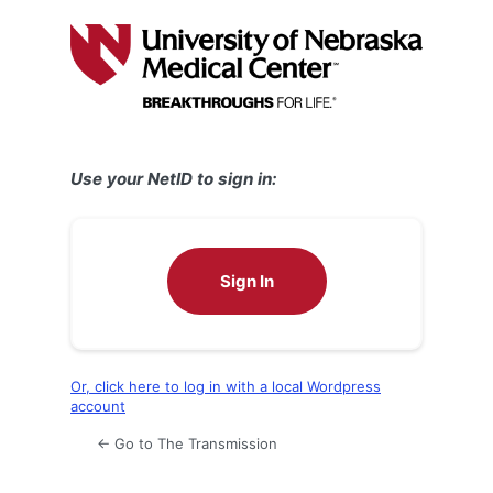
Log
In
Use your NetID to sign in:
Sign In
Or, click here to log in with a local Wordpress
account
← Go to The Transmission