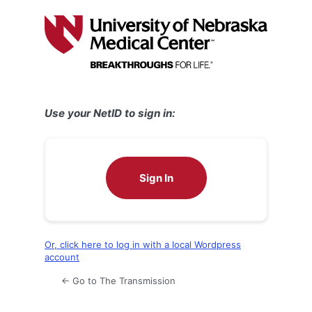
Log
In
Use your NetID to sign in:
Sign In
Or, click here to log in with a local Wordpress
account
← Go to The Transmission