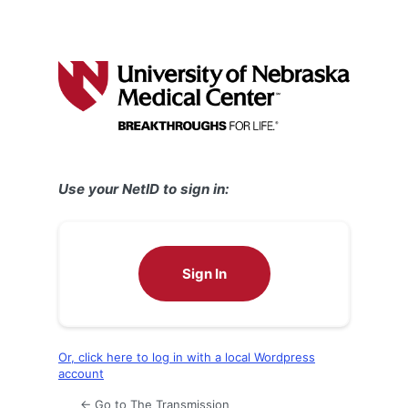
Use your NetID to sign in:
Sign In
Or, click here to log in with a local Wordpress
account
← Go to The Transmission