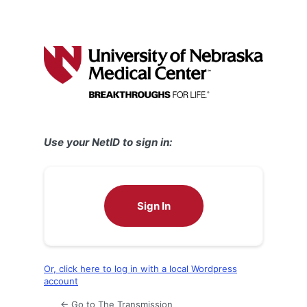
Use your NetID to sign in:
Sign In
Or, click here to log in with a local Wordpress
account
← Go to The Transmission