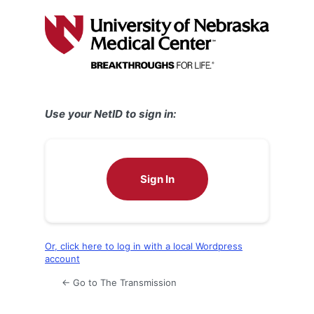
Log
In
Use your NetID to sign in:
Sign In
Or, click here to log in with a local Wordpress
account
← Go to The Transmission