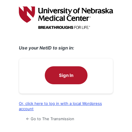
Log
In
Use your NetID to sign in:
Sign In
Or, click here to log in with a local Wordpress
account
← Go to The Transmission