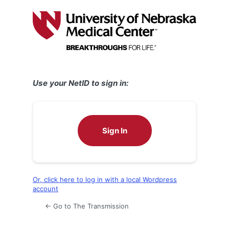
Log
In
Use your NetID to sign in:
Sign In
Or, click here to log in with a local Wordpress
account
← Go to The Transmission