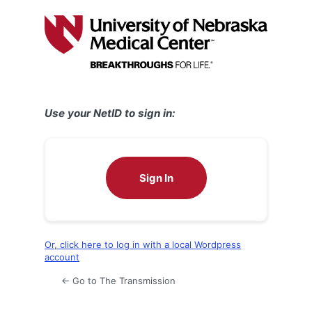
Log
In
Use your NetID to sign in:
Sign In
Or, click here to log in with a local Wordpress
account
← Go to The Transmission