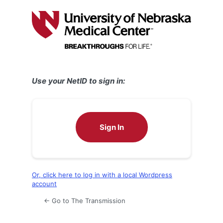
Log
In
Use your NetID to sign in:
Sign In
Or, click here to log in with a local Wordpress
account
← Go to The Transmission