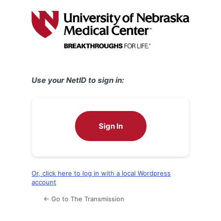
Log
In
Use your NetID to sign in:
Sign In
Or, click here to log in with a local Wordpress
account
← Go to The Transmission