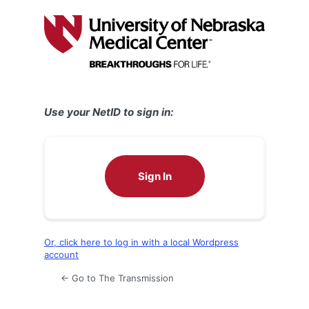
Log
In
Use your NetID to sign in:
Sign In
Or, click here to log in with a local Wordpress
account
← Go to The Transmission