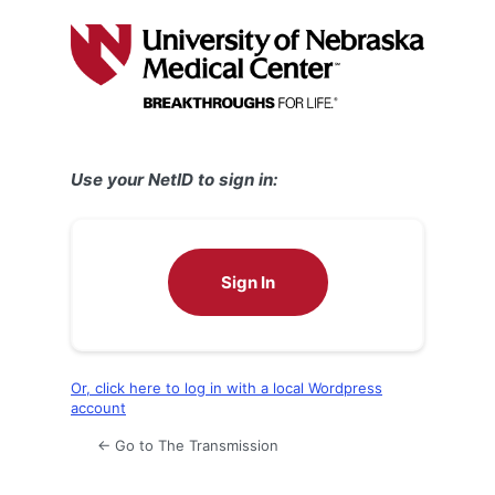
Log
In
Use your NetID to sign in:
Sign In
Or, click here to log in with a local Wordpress
account
← Go to The Transmission