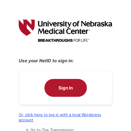
Use your NetID to sign in:
Sign In
Or, click here to log in with a local Wordpress
account
← Go to The Transmission