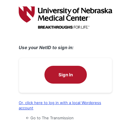
Log
In
Use your NetID to sign in:
Sign In
Or, click here to log in with a local Wordpress
account
← Go to The Transmission