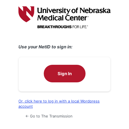
Log
In
Use your NetID to sign in:
Sign In
Or, click here to log in with a local Wordpress
account
← Go to The Transmission