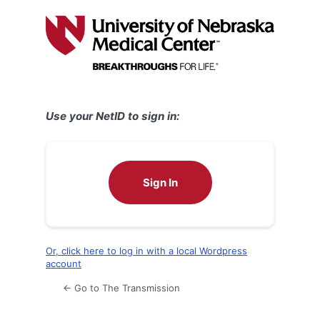
Log
In
Use your NetID to sign in:
Sign In
Or, click here to log in with a local Wordpress
account
← Go to The Transmission