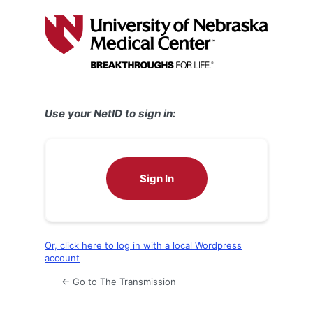
Log
In
Use your NetID to sign in:
Sign In
Or, click here to log in with a local Wordpress
account
← Go to The Transmission